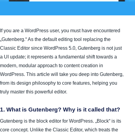
If you are a WordPress user, you must have encountered
„Gutenberg.“ As the default editing tool replacing the
Classic Editor since WordPress 5.0, Gutenberg is not just
a UI update; it represents a fundamental shift towards a
modern, modular approach to content creation in
WordPress. This article will take you deep into Gutenberg,
from its design philosophy to core features, helping you
truly master this powerful editor.
1. What is Gutenberg? Why is it called that?
Gutenberg is the block editor for WordPress. „Block“ is its
core concept. Unlike the Classic Editor, which treats the