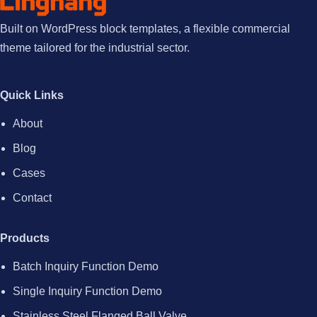
Built on WordPress block templates, a flexible commercial
theme tailored for the industrial sector.
Quick Links
About
Blog
Cases
Contact
Products
Batch Inquiry Function Demo
Single Inquiry Function Demo
Stainless Steel Flanged Ball Valve