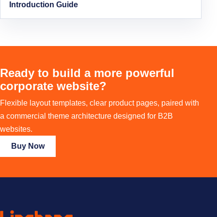
Introduction Guide
Ready to build a more powerful
corporate website?
Flexible layout templates, clear product pages, paired with
a commercial theme architecture designed for B2B
websites.
Buy Now