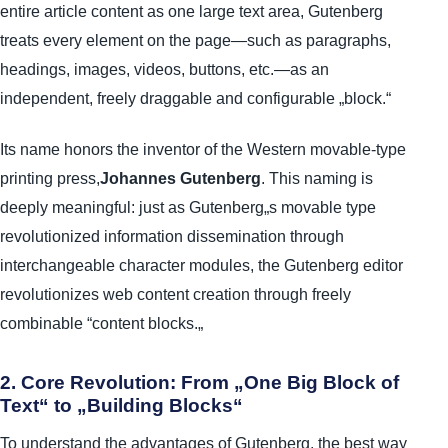
entire article content as one large text area, Gutenberg
treats every element on the page—such as paragraphs,
headings, images, videos, buttons, etc.—as an
independent, freely draggable and configurable „block.“
Its name honors the inventor of the Western movable-type
printing press,
Johannes Gutenberg
. This naming is
deeply meaningful: just as Gutenberg„s movable type
revolutionized information dissemination through
interchangeable character modules, the Gutenberg editor
revolutionizes web content creation through freely
combinable “content blocks.„
2. Core Revolution: From „One Big Block of
Text“ to „Building Blocks“
To understand the advantages of Gutenberg, the best way