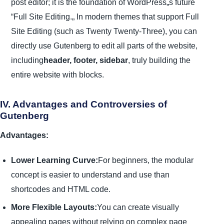
post editor; it is the foundation of WordPress„s future
“Full Site Editing.„ In modern themes that support Full
Site Editing (such as Twenty Twenty-Three), you can
directly use Gutenberg to edit all parts of the website,
including
header, footer, sidebar
, truly building the
entire website with blocks.
IV. Advantages and Controversies of
Gutenberg
Advantages:
Lower Learning Curve:
For beginners, the modular
concept is easier to understand and use than
shortcodes and HTML code.
More Flexible Layouts:
You can create visually
appealing pages without relying on complex page