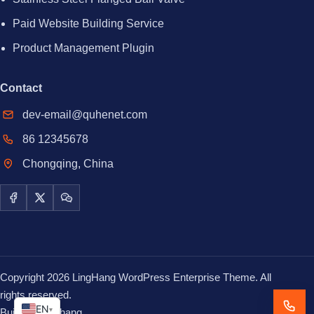
Paid Website Building Service
Product Management Plugin
Contact
dev-email@quhenet.com
86 12345678
Chongqing, China
Facebook
X / Twitter
WeChat
Copyright 2026 LingHang WordPress Enterprise Theme. All
rights reserved.
EN
▾
Built with
Linghang