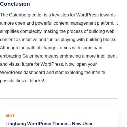
Conclusion
The Gutenberg editor is a key step for WordPress towards
a more open and powerful content management platform. It
simplifies complexity, making the process of building web
content as intuitive and fun as playing with building blocks.
Although the path of change comes with some pain,
embracing Gutenberg means embracing a more intelligent
and visual future for WordPress. Now, open your
WordPress dashboard and start exploring the infinite
possibilities of blocks!
Article Navigation
NEXT
Linghang WordPress Theme – New User