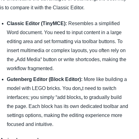
is to compare it with the Classic Editor.
Classic Editor (TinyMCE):
Resembles a simplified
Word document. You need to input content in a large
editing area and set formatting via toolbar buttons. To
insert multimedia or complex layouts, you often rely on
the „Add Media“ button or write shortcodes, making the
workflow fragmented.
Gutenberg Editor (Block Editor):
More like building a
model with LEGO bricks. You don„t need to switch
interfaces; you simply “add blocks„ to gradually build
the page. Each block has its own dedicated toolbar and
settings options, making the editing experience more
focused and intuitive.