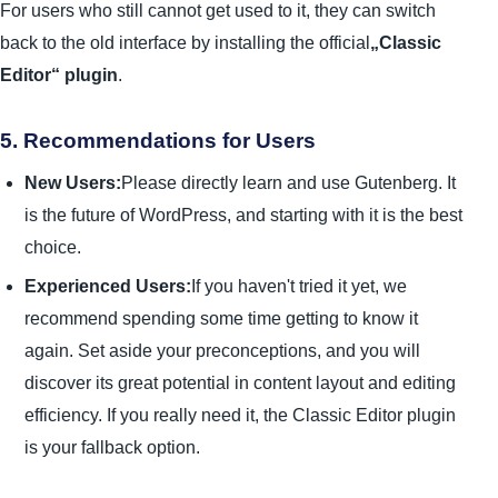
For users who still cannot get used to it, they can switch
back to the old interface by installing the official
„Classic
Editor“ plugin
.
5. Recommendations for Users
New Users:
Please directly learn and use Gutenberg. It
is the future of WordPress, and starting with it is the best
choice.
Experienced Users:
If you haven't tried it yet, we
recommend spending some time getting to know it
again. Set aside your preconceptions, and you will
discover its great potential in content layout and editing
efficiency. If you really need it, the Classic Editor plugin
is your fallback option.