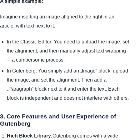
A simple example:
Imagine inserting an image aligned to the right in an
article, with text next to it.
In the Classic Editor: You need to upload the image, set
the alignment, and then manually adjust text wrapping
—a cumbersome process.
In Gutenberg: You simply add an „Image“ block, upload
the image, and set the alignment. Then add a
„Paragraph“ block next to it and enter the text. Each
block is independent and does not interfere with others.
3. Core Features and User Experience of
Gutenberg
Rich Block Library:
Gutenberg comes with a wide