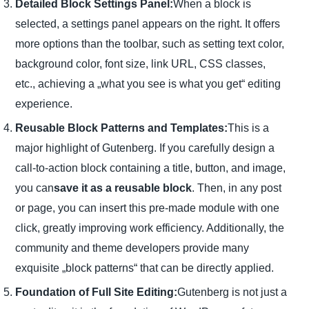
Detailed Block Settings Panel:
When a block is
selected, a settings panel appears on the right. It offers
more options than the toolbar, such as setting text color,
background color, font size, link URL, CSS classes,
etc., achieving a „what you see is what you get“ editing
experience.
Reusable Block Patterns and Templates:
This is a
major highlight of Gutenberg. If you carefully design a
call-to-action block containing a title, button, and image,
you can
save it as a reusable block
. Then, in any post
or page, you can insert this pre-made module with one
click, greatly improving work efficiency. Additionally, the
community and theme developers provide many
exquisite „block patterns“ that can be directly applied.
Foundation of Full Site Editing:
Gutenberg is not just a