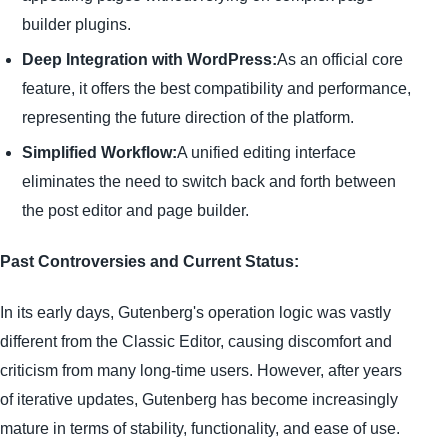
builder plugins.
Deep Integration with WordPress:
As an official core
feature, it offers the best compatibility and performance,
representing the future direction of the platform.
Simplified Workflow:
A unified editing interface
eliminates the need to switch back and forth between
the post editor and page builder.
Past Controversies and Current Status:
In its early days, Gutenberg's operation logic was vastly
different from the Classic Editor, causing discomfort and
criticism from many long-time users. However, after years
of iterative updates, Gutenberg has become increasingly
mature in terms of stability, functionality, and ease of use.