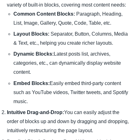
variety of built-in blocks, covering most content needs:
Common Content Blocks:
Paragraph, Heading,
List, Image, Gallery, Quote, Code, Table, etc.
Layout Blocks:
Separator, Button, Columns, Media
& Text, etc., helping you create richer layouts.
Dynamic Blocks:
Latest posts list, archives,
categories, etc., can dynamically display website
content.
Embed Blocks:
Easily embed third-party content
such as YouTube videos, Twitter tweets, and Spotify
music.
Intuitive Drag-and-Drop:
You can easily adjust the
order of blocks up and down by dragging and dropping,
intuitively restructuring the page layout.