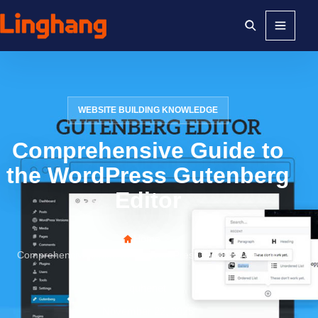
Menu
WEBSITE BUILDING KNOWLEDGE
Comprehensive Guide to
the WordPress Gutenberg
Editor
Home
>
Comprehensive Guide to the WordPress Gutenberg Editor
quhenet
November 22, 2025